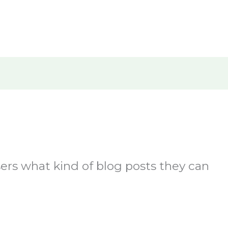
Home
About Us
What We D
users what kind of blog posts they can