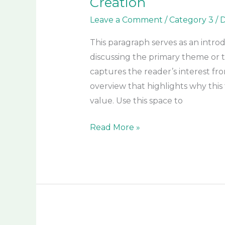
Creation
Leave a Comment
/
Category 3
/
D
This paragraph serves as an intro
discussing the primary theme or to
captures the reader’s interest fro
overview that highlights why this 
value. Use this space to
Read More »