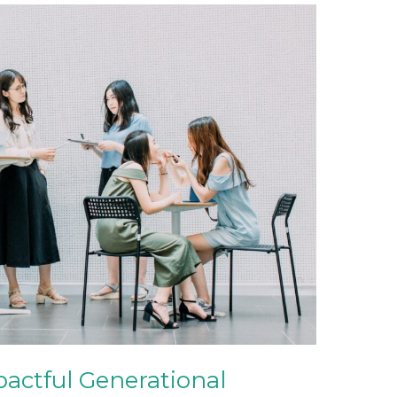
pactful Generational