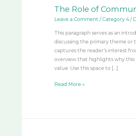
The Role of Communit
Leave a Comment
/
Category 4
/
D
This paragraph serves as an intro
discussing the primary theme or to
captures the reader’s interest fro
overview that highlights why this 
value. Use this space to […]
Read More »