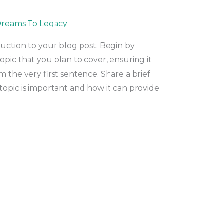
reams To Legacy
duction to your blog post. Begin by
pic that you plan to cover, ensuring it
m the very first sentence. Share a brief
topic is important and how it can provide