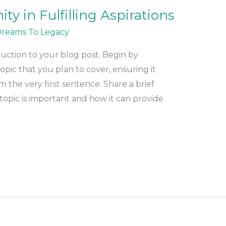
y in Fulfilling Aspirations
reams To Legacy
duction to your blog post. Begin by
pic that you plan to cover, ensuring it
m the very first sentence. Share a brief
topic is important and how it can provide