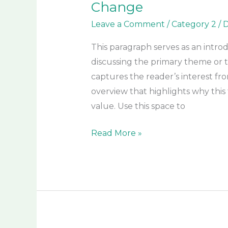
Change
Leave a Comment
/
Category 2
/
D
This paragraph serves as an intro
discussing the primary theme or to
captures the reader’s interest fro
overview that highlights why this 
value. Use this space to
Read More »