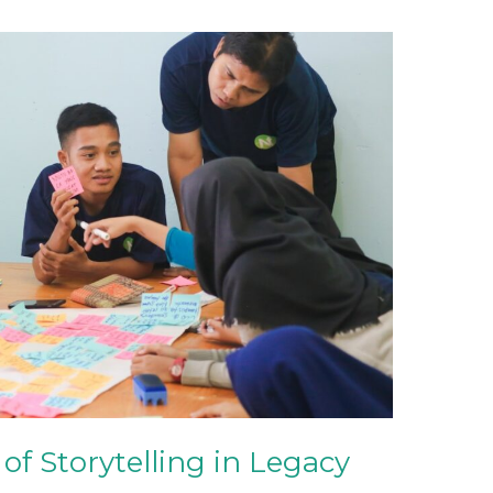
of Storytelling in Legacy