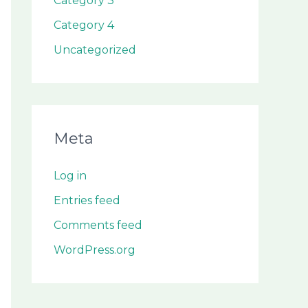
Category 3
Category 4
Uncategorized
Meta
Log in
Entries feed
Comments feed
WordPress.org