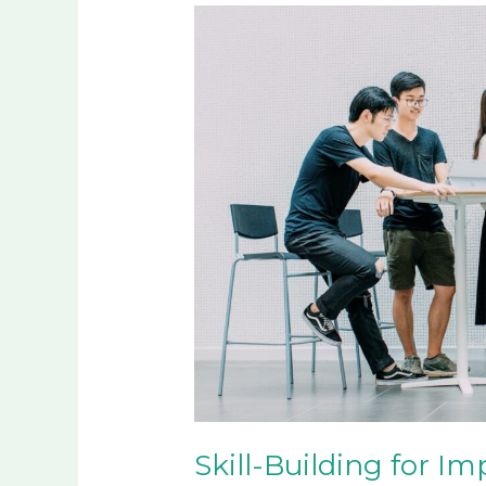
Skill-
Building
for
Impactful
Generational
Change
Skill-Building for Im