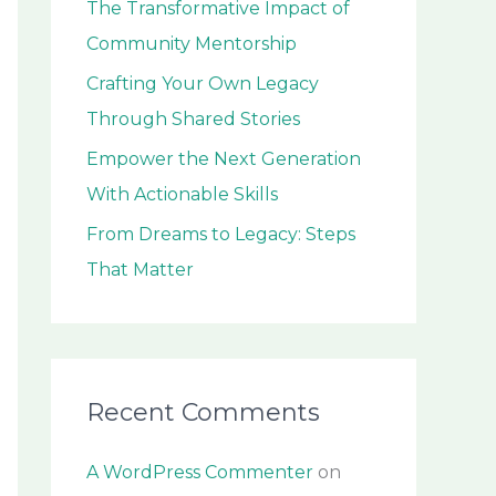
The Transformative Impact of
o
Community Mentorship
r
:
Crafting Your Own Legacy
Through Shared Stories
Empower the Next Generation
With Actionable Skills
From Dreams to Legacy: Steps
That Matter
Recent Comments
A WordPress Commenter
on