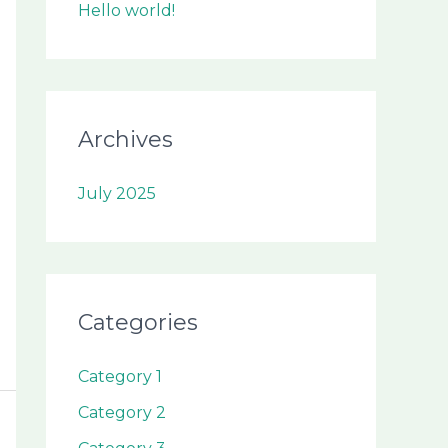
Hello world!
Archives
July 2025
Categories
Category 1
Category 2