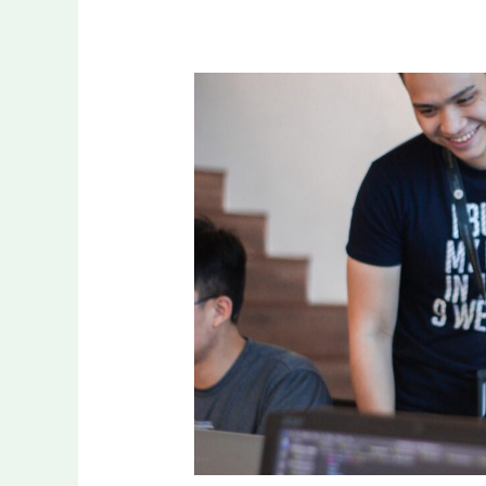
The
Role
of
Community
in
Fulfilling
Aspirations