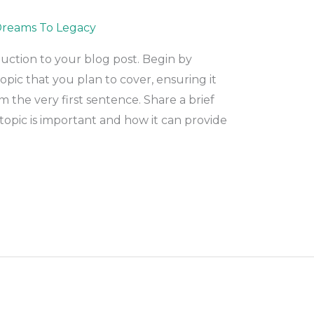
reams To Legacy
duction to your blog post. Begin by
pic that you plan to cover, ensuring it
m the very first sentence. Share a brief
topic is important and how it can provide