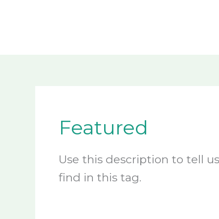
Skip
to
content
Featured
Use this description to tell 
find in this tag.