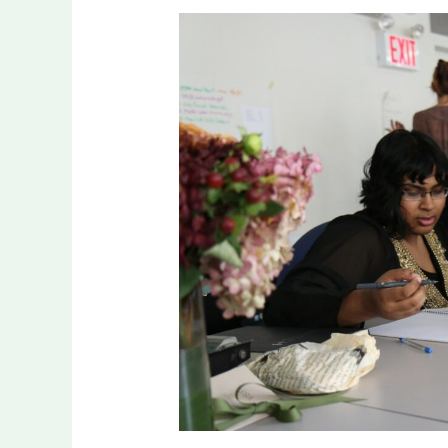
How
Mentorship
Shapes
Your
Path
to
Legacy