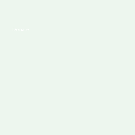
Donate
DOLLAR DONATIONS VIA PAYPAL:
zcentsholdings@gmail.com
or
@dreamtolegacy