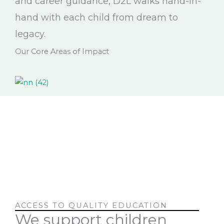
and career guidance, D2L walks hand-in-
hand with each child from dream to
legacy.
Our Core Areas of Impact
ACCESS TO QUALITY EDUCATION
We support children