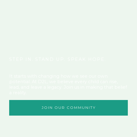
STEP IN. STAND UP. SPEAK HOPE.
It starts with changing how we see our own
potential. At D2L, we believe every child can rise,
lead, and leave a legacy. Join us in making that belief
a reality.
JOIN OUR COMMUNITY