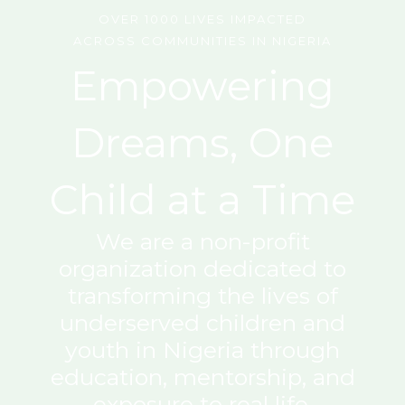
OVER 1000 LIVES IMPACTED
ACROSS COMMUNITIES IN NIGERIA
Empowering
Dreams, One
Child at a Time
We are a non-profit
organization dedicated to
transforming the lives of
underserved children and
youth in Nigeria through
education, mentorship, and
exposure to real life.