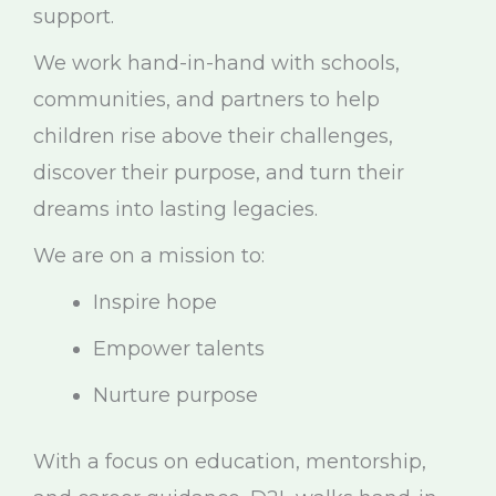
support.
We work hand-in-hand with schools,
communities, and partners to help
children rise above their challenges,
discover their purpose, and turn their
dreams into lasting legacies.
We are on a mission to:
Inspire hope
Empower talents
Nurture purpose
With a focus on education, mentorship,