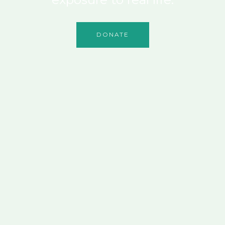
DONATE