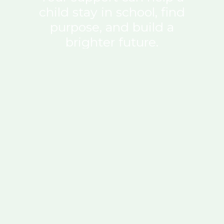
child stay in school, find
purpose, and build a
brighter future.
DONATE
UPCOMING
Every month
EVENTS
end (last
Sunday
evening)