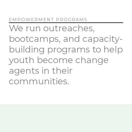
EMPOWERMENT PROGRAMS
We run outreaches,
bootcamps, and capacity-
building programs to help
youth become change
agents in their
communities.