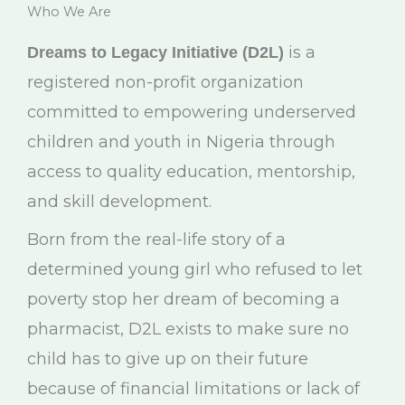
Who We Are
is a
Dreams to Legacy Initiative (D2L)
registered non-profit organization
committed to empowering underserved
children and youth in Nigeria through
access to quality education, mentorship,
and skill development.
Born from the real-life story of a
determined young girl who refused to let
poverty stop her dream of becoming a
pharmacist, D2L exists to make sure no
child has to give up on their future
because of financial limitations or lack of