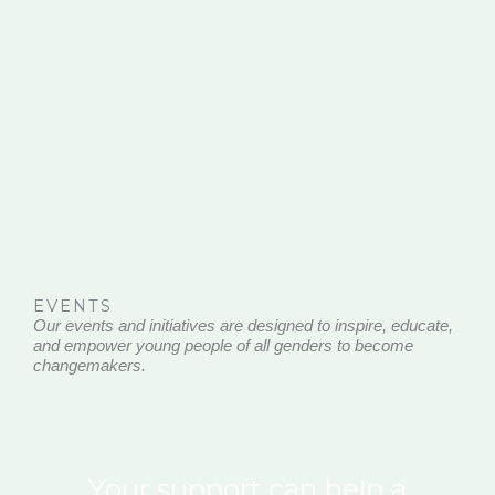
EVENTS
Our events and initiatives are designed to inspire, educate,
and empower young people of all genders to become
changemakers.
Your support can help a