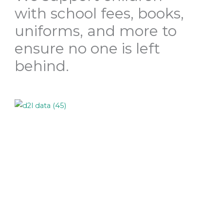
with school fees, books,
uniforms, and more to
ensure no one is left
behind.