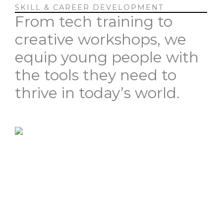
SKILL & CAREER DEVELOPMENT
From tech training to
creative workshops, we
equip young people with
the tools they need to
thrive in today’s world.