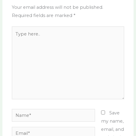
Your email address will not be published.
Required fields are marked
*
Type
here..
Name*
Save
my name,
email, and
Email*