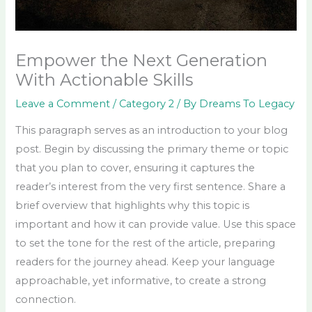
Empower the Next Generation
With Actionable Skills
Leave a Comment
/
Category 2
/ By
Dreams To Legacy
This paragraph serves as an introduction to your blog
post. Begin by discussing the primary theme or topic
that you plan to cover, ensuring it captures the
reader’s interest from the very first sentence. Share a
brief overview that highlights why this topic is
important and how it can provide value. Use this space
to set the tone for the rest of the article, preparing
readers for the journey ahead. Keep your language
approachable, yet informative, to create a strong
connection.