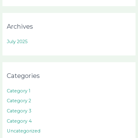
Archives
July 2025
Categories
Category 1
Category 2
Category 3
Category 4
Uncategorized