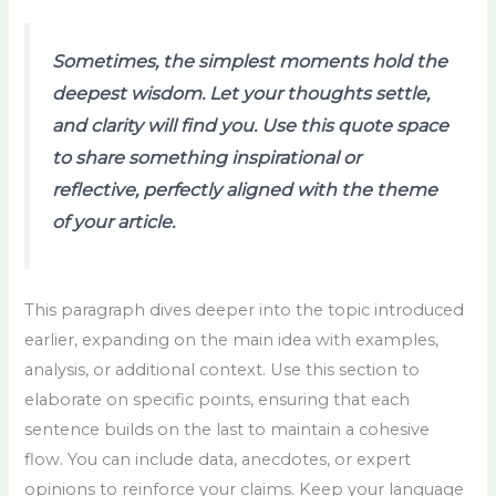
Sometimes, the simplest moments hold the
deepest wisdom. Let your thoughts settle,
and clarity will find you. Use this quote space
to share something inspirational or
reflective, perfectly aligned with the theme
of your article.
This paragraph dives deeper into the topic introduced
earlier, expanding on the main idea with examples,
analysis, or additional context. Use this section to
elaborate on specific points, ensuring that each
sentence builds on the last to maintain a cohesive
flow. You can include data, anecdotes, or expert
opinions to reinforce your claims. Keep your language