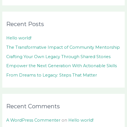
e
a
r
Recent Posts
c
h
Hello world!
f
The Transformative Impact of Community Mentorship
o
Crafting Your Own Legacy Through Shared Stories
r
Empower the Next Generation With Actionable Skills
:
From Dreams to Legacy: Steps That Matter
Recent Comments
A WordPress Commenter
on
Hello world!