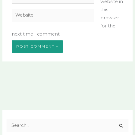
website in
this
Website
browser
for the
next time I comment.
S