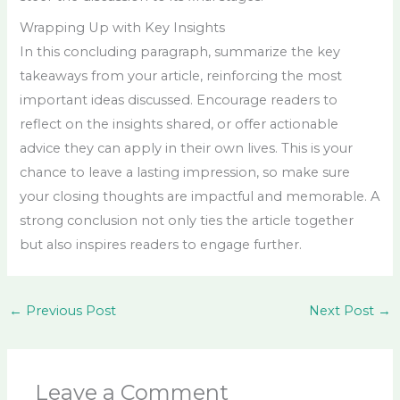
Wrapping Up with Key Insights
In this concluding paragraph, summarize the key
takeaways from your article, reinforcing the most
important ideas discussed. Encourage readers to
reflect on the insights shared, or offer actionable
advice they can apply in their own lives. This is your
chance to leave a lasting impression, so make sure
your closing thoughts are impactful and memorable. A
strong conclusion not only ties the article together
but also inspires readers to engage further.
←
Previous Post
Next Post
→
Leave a Comment