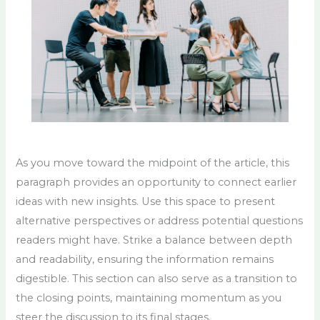
As you move toward the midpoint of the article, this
paragraph provides an opportunity to connect earlier
ideas with new insights. Use this space to present
alternative perspectives or address potential questions
readers might have. Strike a balance between depth
and readability, ensuring the information remains
digestible. This section can also serve as a transition to
the closing points, maintaining momentum as you
steer the discussion to its final stages.