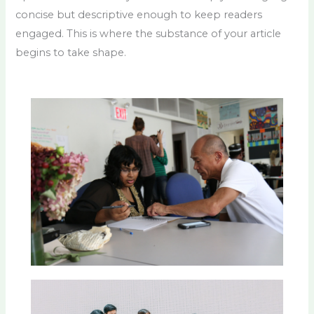
concise but descriptive enough to keep readers
engaged. This is where the substance of your article
begins to take shape.