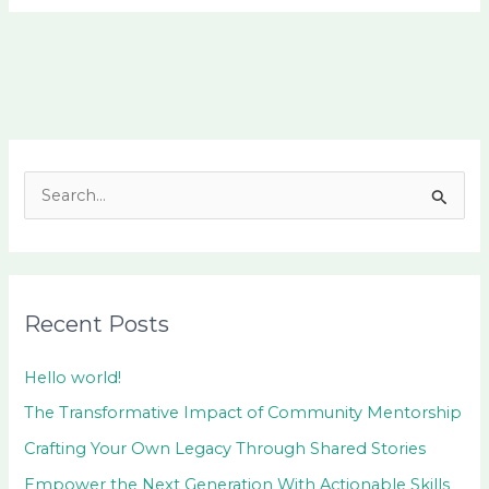
S
e
a
r
Recent Posts
c
h
Hello world!
f
The Transformative Impact of Community Mentorship
o
Crafting Your Own Legacy Through Shared Stories
r
Empower the Next Generation With Actionable Skills
: