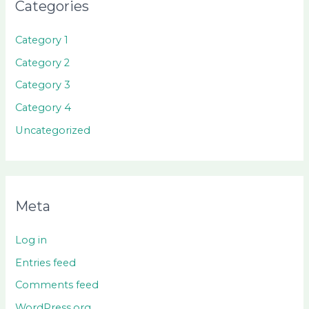
Categories
Category 1
Category 2
Category 3
Category 4
Uncategorized
Meta
Log in
Entries feed
Comments feed
WordPress.org