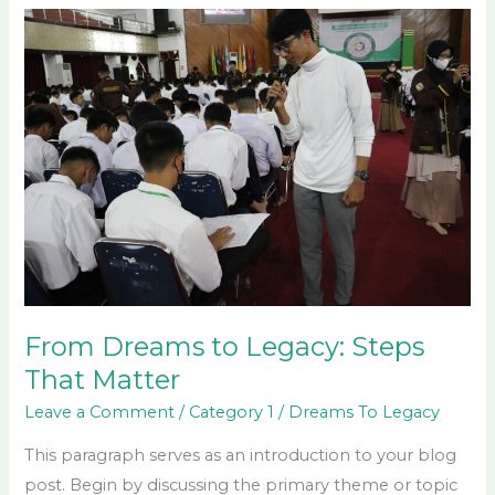
From
Dreams
to
Legacy:
Steps
That
Matter
From Dreams to Legacy: Steps
That Matter
Leave a Comment
/
Category 1
/
Dreams To Legacy
This paragraph serves as an introduction to your blog
post. Begin by discussing the primary theme or topic