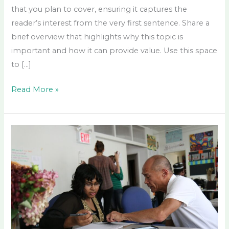
that you plan to cover, ensuring it captures the
reader’s interest from the very first sentence. Share a
brief overview that highlights why this topic is
important and how it can provide value. Use this space
to […]
Read More »
How
Mentorship
Shapes
Your
Path
to
Legacy