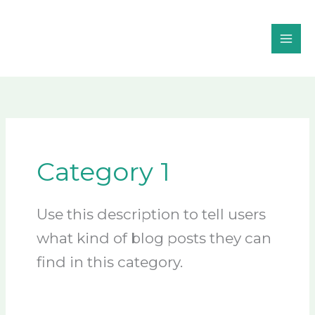
Skip
to
content
Category 1
Use this description to tell users
what kind of blog posts they can
find in this category.