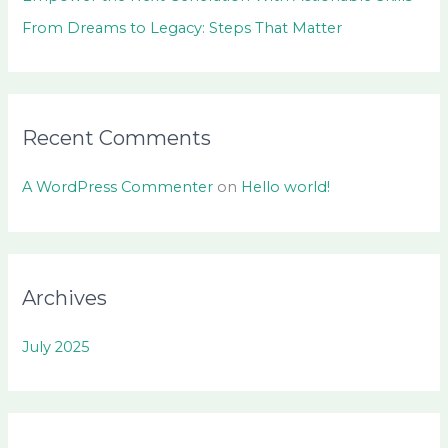
From Dreams to Legacy: Steps That Matter
Recent Comments
A WordPress Commenter
on
Hello world!
Archives
July 2025