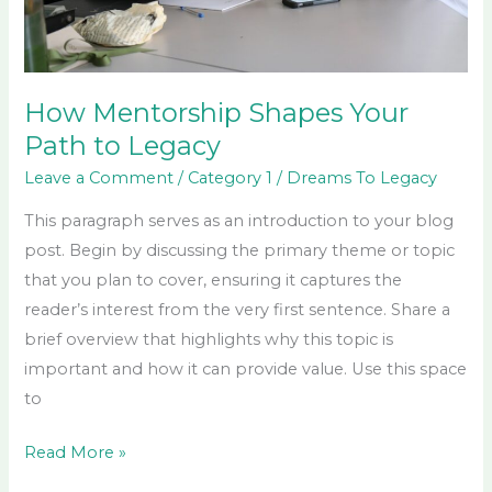
How Mentorship Shapes Your
Path to Legacy
Leave a Comment
/
Category 1
/
Dreams To Legacy
This paragraph serves as an introduction to your blog
post. Begin by discussing the primary theme or topic
that you plan to cover, ensuring it captures the
reader’s interest from the very first sentence. Share a
brief overview that highlights why this topic is
important and how it can provide value. Use this space
to
Read More »