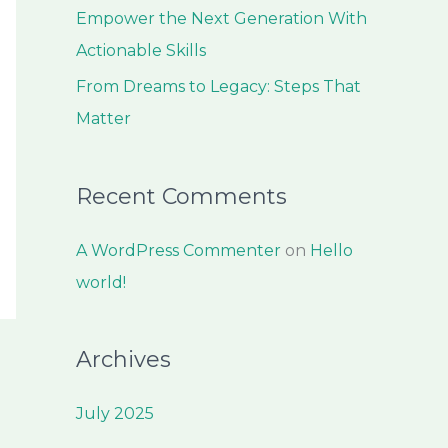
:
Empower the Next Generation With
Actionable Skills
From Dreams to Legacy: Steps That
Matter
Recent Comments
A WordPress Commenter
on
Hello
world!
Archives
July 2025