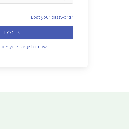
Lost your password?
LOGIN
ber yet? Register now.