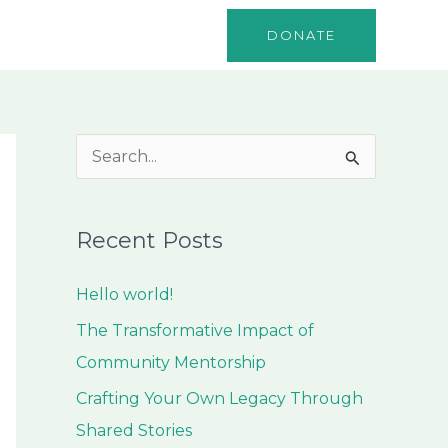
o
Events
Contact
DONATE
S
e
a
Recent Posts
r
c
Hello world!
h
The Transformative Impact of
f
Community Mentorship
o
Crafting Your Own Legacy Through
r
Shared Stories