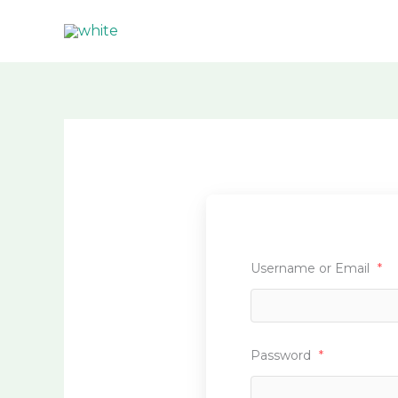
Skip
to
content
Username or Email
*
Password
*