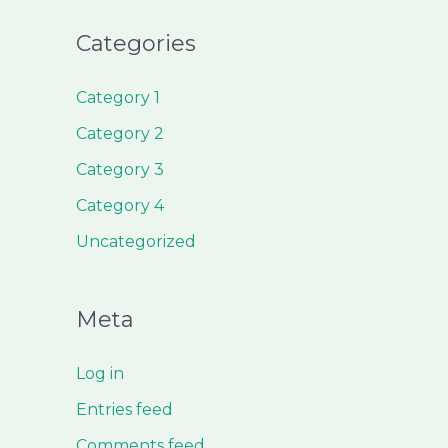
Categories
Category 1
Category 2
Category 3
Category 4
Uncategorized
Meta
Log in
Entries feed
Comments feed