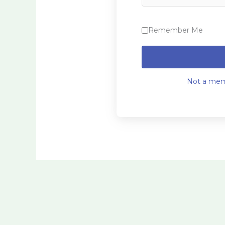
Remember Me
Not a mem