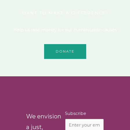
WANT TO MAKE A DIFFERENCE?
Help us raise money for our humanitarian causes
DONATE
Subscribe
We envision
a just,