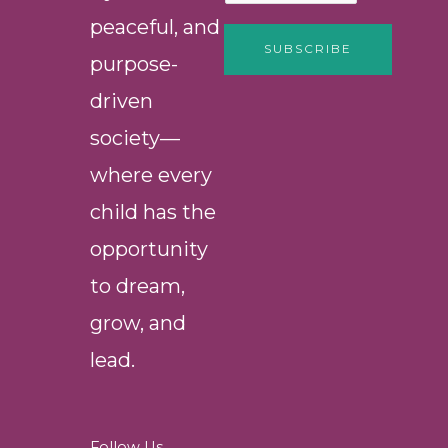
peaceful, and
SUBSCRIBE
purpose-
driven
society—
where every
child has the
opportunity
to dream,
grow, and
lead.
Follow Us