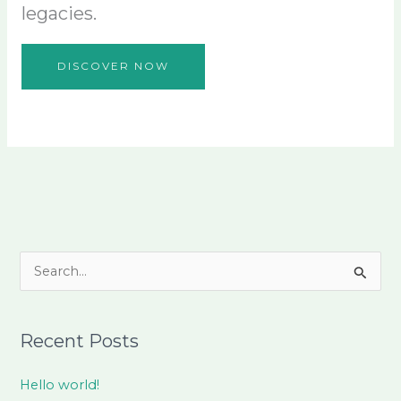
legacies.
DISCOVER NOW
S
e
a
Recent Posts
r
c
Hello world!