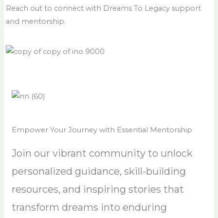
Reach out to connect with Dreams To Legacy support
and mentorship.
Empower Your Journey with Essential Mentorship
Join our vibrant community to unlock
personalized guidance, skill-building
resources, and inspiring stories that
transform dreams into enduring