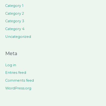
Category 1
Category 2
Category 3
Category 4
Uncategorized
Meta
Log in
Entries feed
Comments feed
WordPress.org