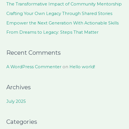
h
The Transformative Impact of Community Mentorship
f
Crafting Your Own Legacy Through Shared Stories
o
Empower the Next Generation With Actionable Skills
r
From Dreams to Legacy: Steps That Matter
:
Recent Comments
A WordPress Commenter
on
Hello world!
Archives
July 2025
Categories