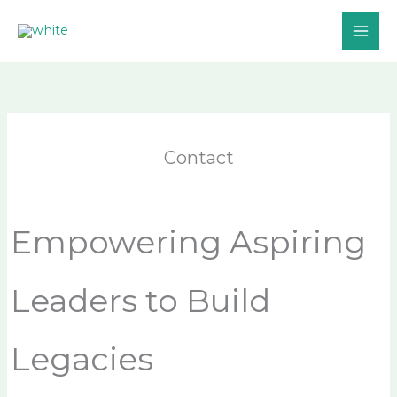
Skip
to
content
Contact
Empowering Aspiring
Leaders to Build
Legacies