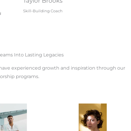
Taylor Brooks
Skill-Building Coach
d
eams Into Lasting Legacies
ve experienced growth and inspiration through our
rship programs.