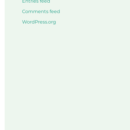
Entries feed
Comments feed
WordPress.org