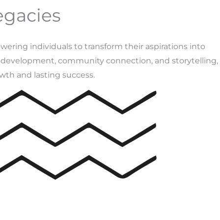
egacies
ing individuals to transform their aspirations into
l development, community connection, and storytelling,
wth and lasting success.