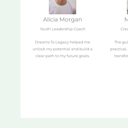
Alicia Morgan
M
Youth Leadership Coach
Crea
Dreams To Legacy helped me
The gui
unlock my potential and build a
practical
clear path to my future goals.
transf