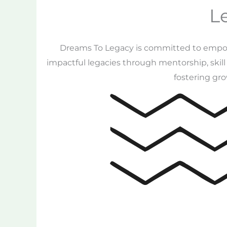
L
Dreams To Legacy is committed to empower
impactful legacies through mentorship, skil
fostering gro