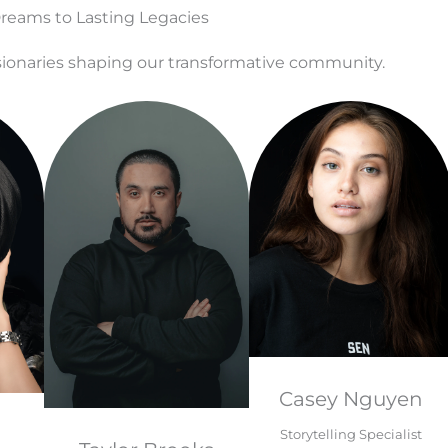
eams to Lasting Legacies
ionaries shaping our transformative community.
Casey Nguyen
Storytelling Specialist