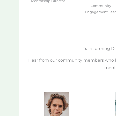
Mentorship Director
Community
Engagement Lea
Transforming Dr
Hear from our community members who ha
mento