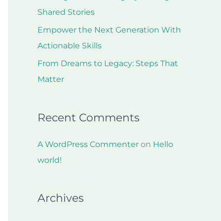
r
Shared Stories
:
Empower the Next Generation With
Actionable Skills
From Dreams to Legacy: Steps That
Matter
Recent Comments
A WordPress Commenter
on
Hello
world!
Archives