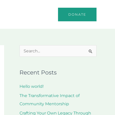
o
Events
Contact
DONATE
S
e
a
Recent Posts
r
c
Hello world!
h
The Transformative Impact of
f
Community Mentorship
o
Crafting Your Own Legacy Through