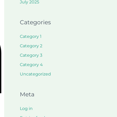
July 2025
Categories
Category 1
Category 2
Category 3
Category 4
Uncategorized
Meta
Log in