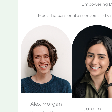
Empowering Dr
Meet the passionate mentors and vis
Alex Morgan
Jordan Lee