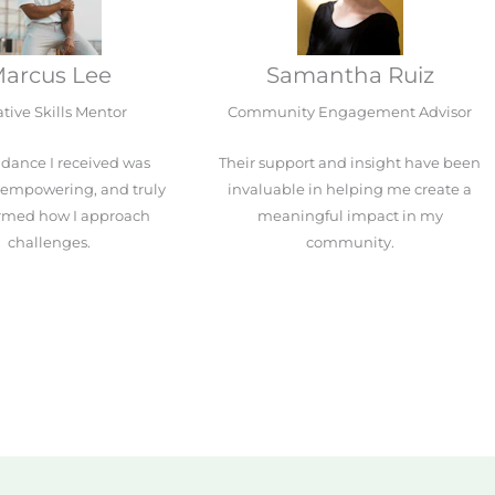
arcus Lee
Samantha Ruiz
tive Skills Mentor
Community Engagement Advisor
dance I received was
Their support and insight have been
, empowering, and truly
invaluable in helping me create a
ormed how I approach
meaningful impact in my
challenges.
community.