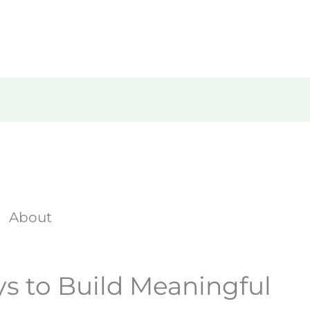
Home
About Us
What We D
About
ys to Build Meaningful